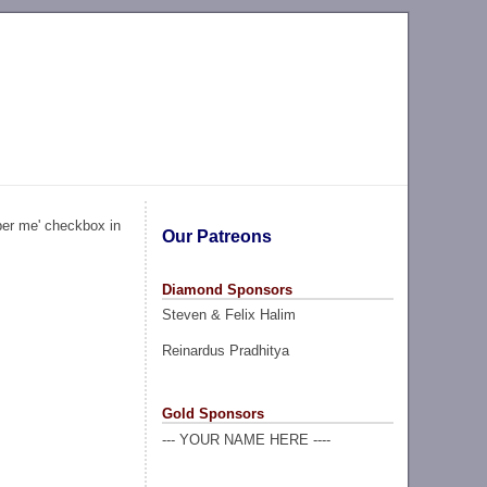
ber me' checkbox in
Our Patreons
Diamond Sponsors
Steven & Felix Halim
Reinardus Pradhitya
Gold Sponsors
--- YOUR NAME HERE ----