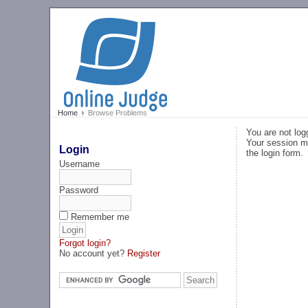
Home
Browse Problems
You are not log
Your session ma
Login
the login form.
Username
Password
Remember me
Forgot login?
No account yet?
Register