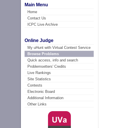
Main Menu
Home
Contact Us
ICPC Live Archive
Online Judge
My uHunt with Virtual Contest Service
Browse Problems
Quick access, info and search
Problemsetters' Credits
Live Rankings
Site Statistics
Contests
Electronic Board
Additional Information
Other Links