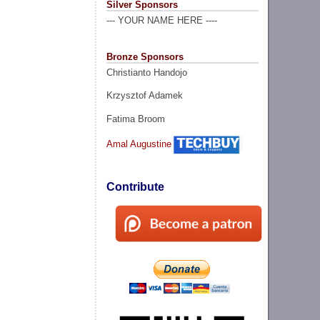
Silver Sponsors
--- YOUR NAME HERE ----
Bronze Sponsors
Christianto Handojo
Krzysztof Adamek
Fatima Broom
Amal Augustine
Contribute