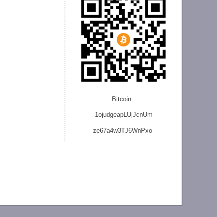
Bitcoin:
1ojudgeapLUjJcnU
m
ze
67a4w3TJ6WnPxo