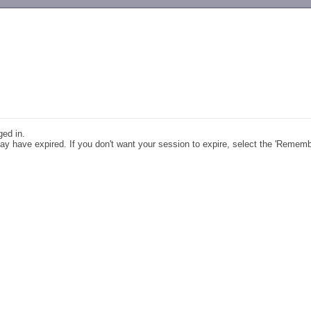
-->
ged in.
y have expired. If you don't want your session to expire, select the 'Remem