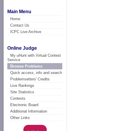
Main Menu
Home
Contact Us
ICPC Live Archive
Online Judge
My uHunt with Virtual Contest
Service
Browse Problems
Quick access, info and search
Problemsetters' Credits
Live Rankings
Site Statistics
Contests
Electronic Board
Additional Information
Other Links