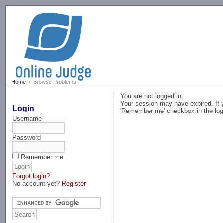
-->
Home
Browse Problems
You are not logged in.
Your session may have expired. If y
Login
'Remember me' checkbox in the log
Username
Password
Remember me
Forgot login?
No account yet?
Register