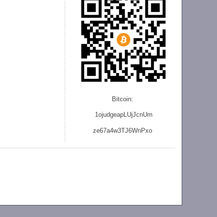
Bitcoin:
1ojudgeapLUjJcnU
m
ze
67a4w3TJ6WnPxo