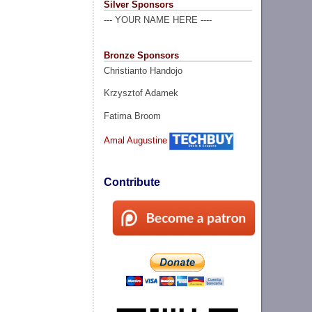
Silver Sponsors
--- YOUR NAME HERE ----
Bronze Sponsors
Christianto Handojo
Krzysztof Adamek
Fatima Broom
Amal Augustine
Contribute