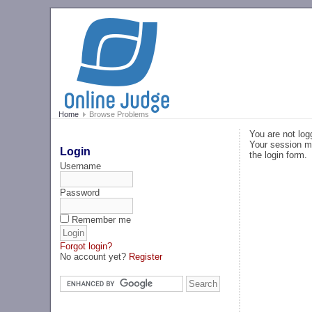
Home
Browse Problems
You are not log
Your session ma
Login
the login form.
Username
Password
Remember me
Forgot login?
No account yet?
Register