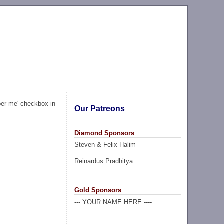
ber me' checkbox in
Our Patreons
Diamond Sponsors
Steven & Felix Halim
Reinardus Pradhitya
Gold Sponsors
--- YOUR NAME HERE ----