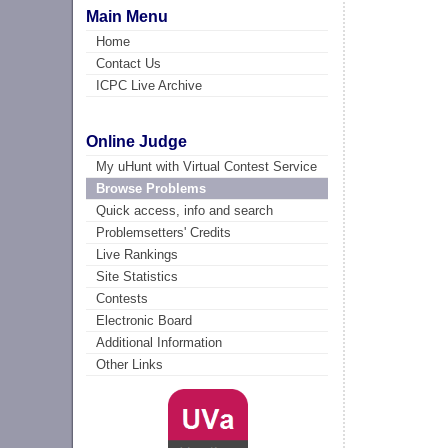
Main Menu
Home
Contact Us
ICPC Live Archive
Online Judge
My uHunt with Virtual Contest Service
Browse Problems
Quick access, info and search
Problemsetters' Credits
Live Rankings
Site Statistics
Contests
Electronic Board
Additional Information
Other Links