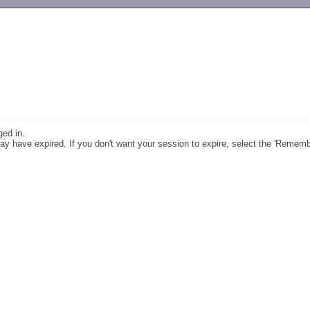
-->
ged in.
y have expired. If you don't want your session to expire, select the 'Remem