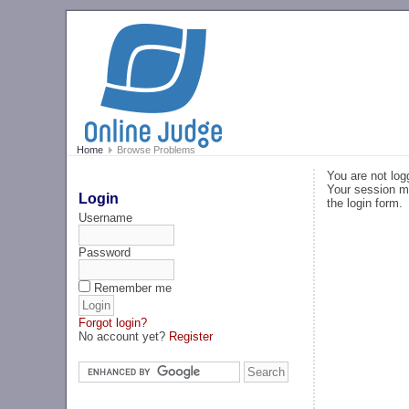
Home
Browse Problems
You are not log
Your session ma
Login
the login form.
Username
Password
Remember me
Forgot login?
No account yet?
Register