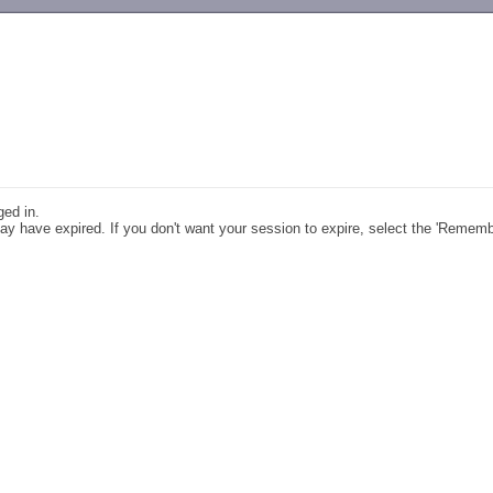
-->
ged in.
y have expired. If you don't want your session to expire, select the 'Remem