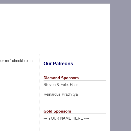
ber me' checkbox in
Our Patreons
Diamond Sponsors
Steven & Felix Halim
Reinardus Pradhitya
Gold Sponsors
--- YOUR NAME HERE ----