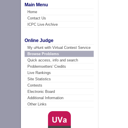
Main Menu
Home
Contact Us
ICPC Live Archive
Online Judge
My uHunt with Virtual Contest Service
Browse Problems
Quick access, info and search
Problemsetters' Credits
Live Rankings
Site Statistics
Contests
Electronic Board
Additional Information
Other Links