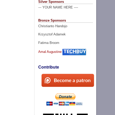
Silver Sponsors
--- YOUR NAME HERE ----
Bronze Sponsors
Christianto Handojo
Krzysztof Adamek
Fatima Broom
Amal Augustine
Contribute