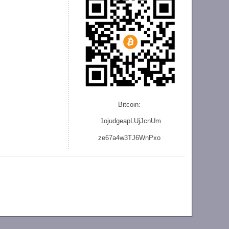
Bitcoin:
1ojudgeapLUjJcnU
m
ze
67a4w3TJ6WnPxo