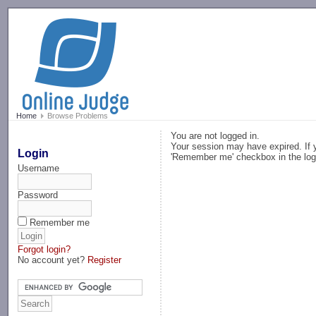
-->
Home
Browse Problems
You are not logged in.
Your session may have expired. If y
Login
'Remember me' checkbox in the log
Username
Password
Remember me
Forgot login?
No account yet?
Register