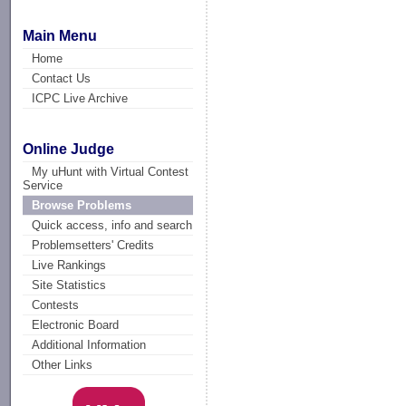
Main Menu
Home
Contact Us
ICPC Live Archive
Online Judge
My uHunt with Virtual Contest
Service
Browse Problems
Quick access, info and search
Problemsetters' Credits
Live Rankings
Site Statistics
Contests
Electronic Board
Additional Information
Other Links