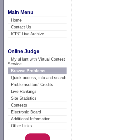
Main Menu
Home
Contact Us
ICPC Live Archive
Online Judge
My uHunt with Virtual Contest
Service
Browse Problems
Quick access, info and search
Problemsetters' Credits
Live Rankings
Site Statistics
Contests
Electronic Board
Additional Information
Other Links