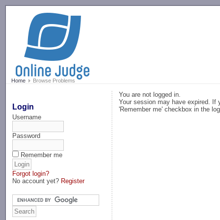
-->
Home
Browse Problems
You are not logged in.
Your session may have expired. If y
Login
'Remember me' checkbox in the log
Username
Password
Remember me
Forgot login?
No account yet?
Register