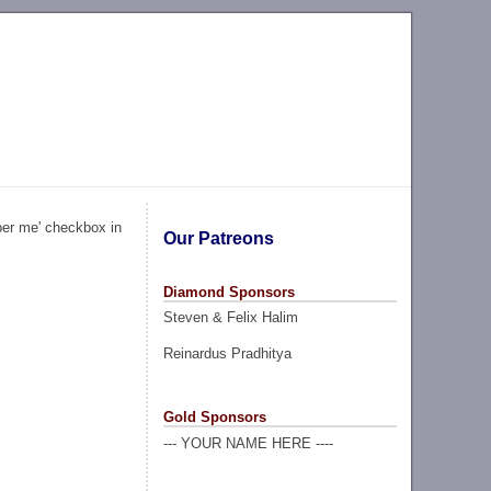
ber me' checkbox in
Our Patreons
Diamond Sponsors
Steven & Felix Halim
Reinardus Pradhitya
Gold Sponsors
--- YOUR NAME HERE ----