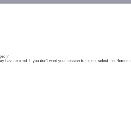
-->
ged in.
y have expired. If you don't want your session to expire, select the 'Remem