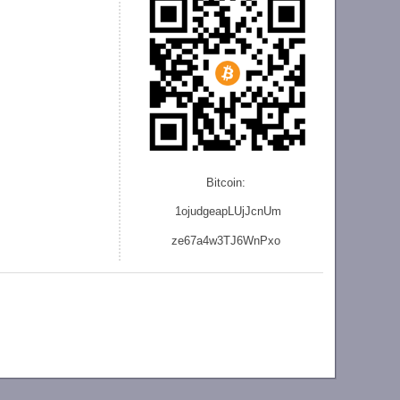
Bitcoin:
1ojudgeapLUjJcnU
m
ze
67a4w3TJ6WnPxo