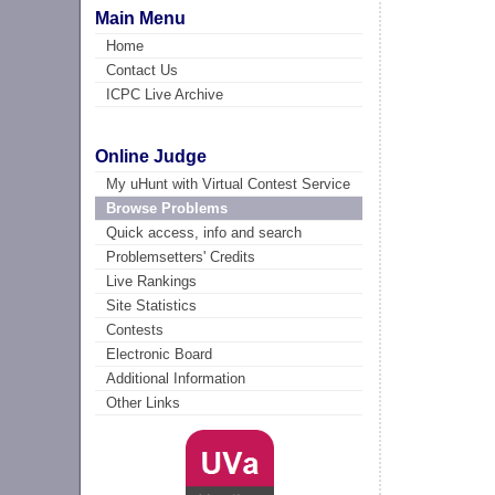
Main Menu
Home
Contact Us
ICPC Live Archive
Online Judge
My uHunt with Virtual Contest Service
Browse Problems
Quick access, info and search
Problemsetters' Credits
Live Rankings
Site Statistics
Contests
Electronic Board
Additional Information
Other Links