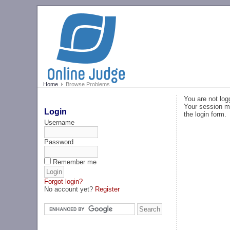
Home
Browse Problems
You are not log
Your session ma
Login
the login form.
Username
Password
Remember me
Forgot login?
No account yet?
Register