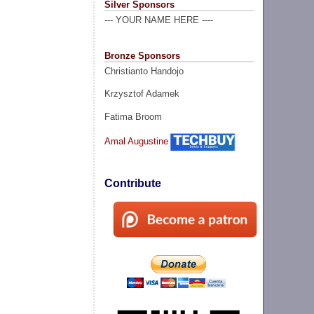
Silver Sponsors
--- YOUR NAME HERE ----
Bronze Sponsors
Christianto Handojo
Krzysztof Adamek
Fatima Broom
Amal Augustine
Contribute