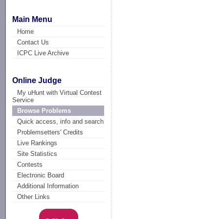
Main Menu
Home
Contact Us
ICPC Live Archive
Online Judge
My uHunt with Virtual Contest
Service
Browse Problems
Quick access, info and search
Problemsetters' Credits
Live Rankings
Site Statistics
Contests
Electronic Board
Additional Information
Other Links