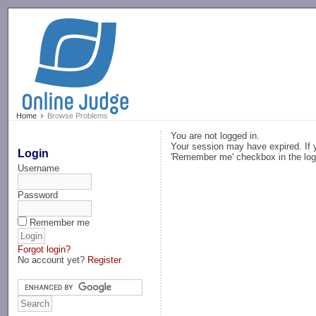
-->
Home
Browse Problems
You are not logged in.
Your session may have expired. If y
Login
'Remember me' checkbox in the log
Username
Password
Remember me
Forgot login?
No account yet?
Register