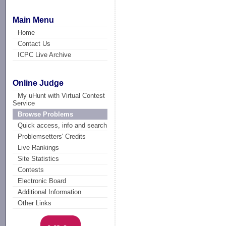
Main Menu
Home
Contact Us
ICPC Live Archive
Online Judge
My uHunt with Virtual Contest
Service
Browse Problems
Quick access, info and search
Problemsetters' Credits
Live Rankings
Site Statistics
Contests
Electronic Board
Additional Information
Other Links