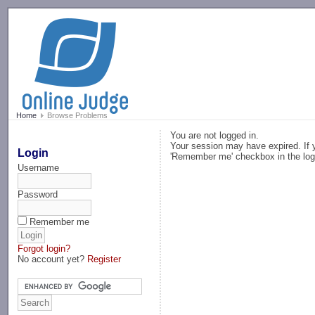
-->
Home
Browse Problems
You are not logged in.
Your session may have expired. If y
Login
'Remember me' checkbox in the log
Username
Password
Remember me
Forgot login?
No account yet?
Register