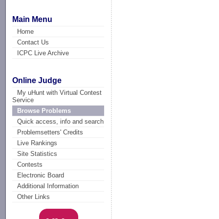
Main Menu
Home
Contact Us
ICPC Live Archive
Online Judge
My uHunt with Virtual Contest
Service
Browse Problems
Quick access, info and search
Problemsetters' Credits
Live Rankings
Site Statistics
Contests
Electronic Board
Additional Information
Other Links