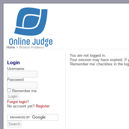
-->
Home
Browse Problems
You are not logged in.
Your session may have expired. If y
Login
'Remember me' checkbox in the log
Username
Password
Remember me
Forgot login?
No account yet?
Register