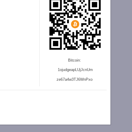
Bitcoin:
1ojudgeapLUjJcnU
m
ze
67a4w3TJ6WnPxo