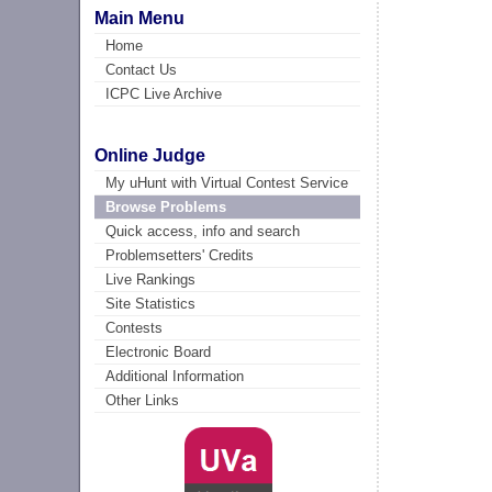
Main Menu
Home
Contact Us
ICPC Live Archive
Online Judge
My uHunt with Virtual Contest Service
Browse Problems
Quick access, info and search
Problemsetters' Credits
Live Rankings
Site Statistics
Contests
Electronic Board
Additional Information
Other Links