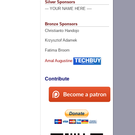
Silver Sponsors
--- YOUR NAME HERE ----
Bronze Sponsors
Christianto Handojo
Krzysztof Adamek
Fatima Broom
Amal Augustine
Contribute