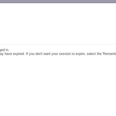
-->
ged in.
y have expired. If you don't want your session to expire, select the 'Remem