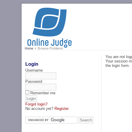
Home
Browse Problems
You are not log
Your session ma
Login
the login form.
Username
Password
Remember me
Forgot login?
No account yet?
Register