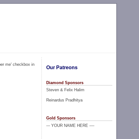
ber me' checkbox in
Our Patreons
Diamond Sponsors
Steven & Felix Halim
Reinardus Pradhitya
Gold Sponsors
--- YOUR NAME HERE ----