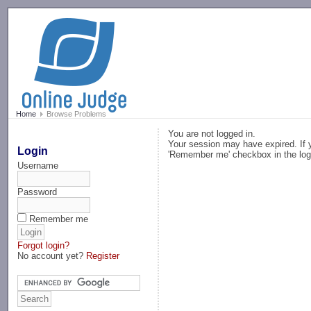
-->
Home
Browse Problems
You are not logged in.
Your session may have expired. If y
Login
'Remember me' checkbox in the log
Username
Password
Remember me
Forgot login?
No account yet?
Register