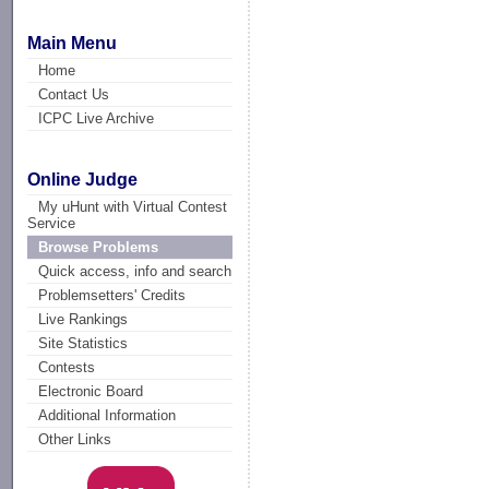
Main Menu
Home
Contact Us
ICPC Live Archive
Online Judge
My uHunt with Virtual Contest
Service
Browse Problems
Quick access, info and search
Problemsetters' Credits
Live Rankings
Site Statistics
Contests
Electronic Board
Additional Information
Other Links