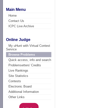
Main Menu
Home
Contact Us
ICPC Live Archive
Online Judge
My uHunt with Virtual Contest
Service
Browse Problems
Quick access, info and search
Problemsetters' Credits
Live Rankings
Site Statistics
Contests
Electronic Board
Additional Information
Other Links