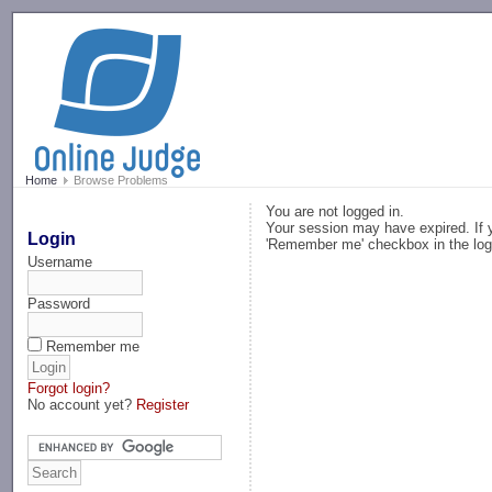
-->
Home
Browse Problems
You are not logged in.
Your session may have expired. If y
Login
'Remember me' checkbox in the log
Username
Password
Remember me
Forgot login?
No account yet?
Register