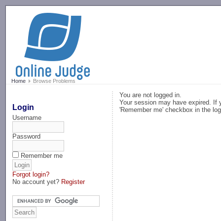
-->
Home
Browse Problems
You are not logged in.
Your session may have expired. If y
Login
'Remember me' checkbox in the log
Username
Password
Remember me
Forgot login?
No account yet?
Register