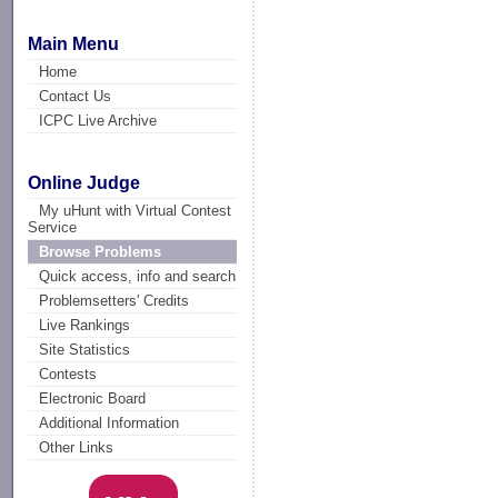
Main Menu
Home
Contact Us
ICPC Live Archive
Online Judge
My uHunt with Virtual Contest
Service
Browse Problems
Quick access, info and search
Problemsetters' Credits
Live Rankings
Site Statistics
Contests
Electronic Board
Additional Information
Other Links