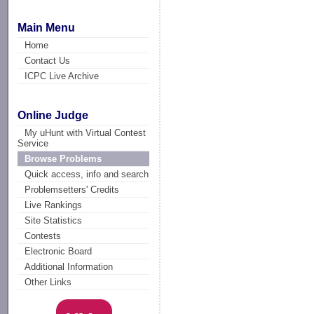
Main Menu
Home
Contact Us
ICPC Live Archive
Online Judge
My uHunt with Virtual Contest
Service
Browse Problems
Quick access, info and search
Problemsetters' Credits
Live Rankings
Site Statistics
Contests
Electronic Board
Additional Information
Other Links