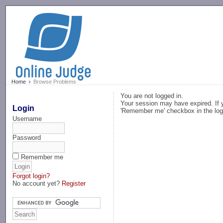
-->
Home
Browse Problems
You are not logged in.
Your session may have expired. If y
Login
'Remember me' checkbox in the log
Username
Password
Remember me
Forgot login?
No account yet?
Register