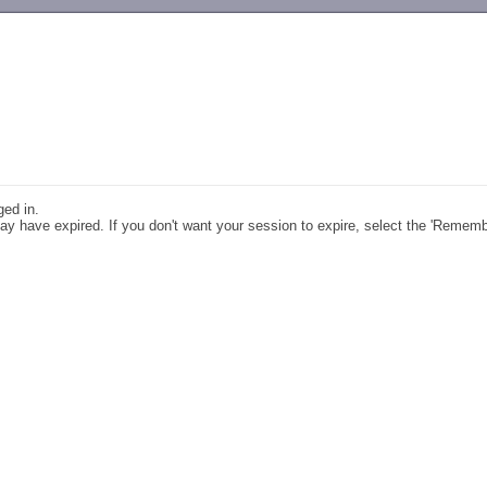
-->
ged in.
y have expired. If you don't want your session to expire, select the 'Remem