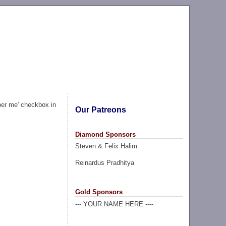
ber me' checkbox in
Our Patreons
Diamond Sponsors
Steven & Felix Halim
Reinardus Pradhitya
Gold Sponsors
--- YOUR NAME HERE ----