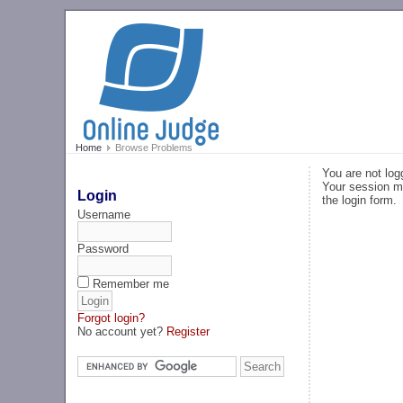
Home
Browse Problems
You are not log
Your session ma
Login
the login form.
Username
Password
Remember me
Forgot login?
No account yet?
Register