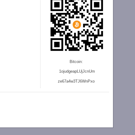
Bitcoin:
1ojudgeapLUjJcnU
m
ze
67a4w3TJ6WnPxo