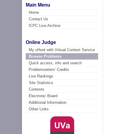
Main Menu
Home
Contact Us
ICPC Live Archive
Online Judge
My uHunt with Virtual Contest Service
Browse Problems
Quick access, info and search
Problemsetters' Credits
Live Rankings
Site Statistics
Contests
Electronic Board
Additional Information
Other Links