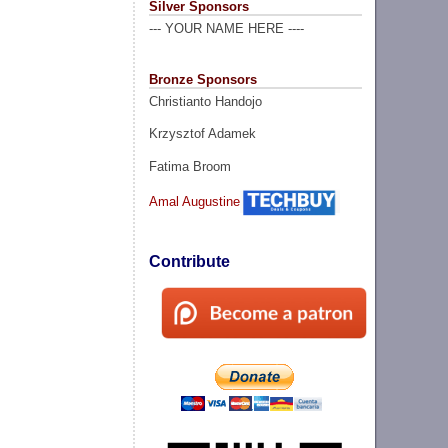
Silver Sponsors
--- YOUR NAME HERE ----
Bronze Sponsors
Christianto Handojo
Krzysztof Adamek
Fatima Broom
Amal Augustine
Contribute