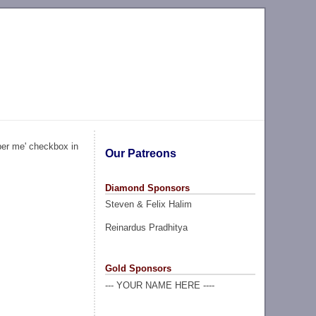
ber me' checkbox in
Our Patreons
Diamond Sponsors
Steven & Felix Halim
Reinardus Pradhitya
Gold Sponsors
--- YOUR NAME HERE ----