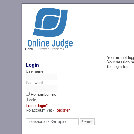
Home
Browse Problems
You are not log
Your session ma
Login
the login form.
Username
Password
Remember me
Forgot login?
No account yet?
Register