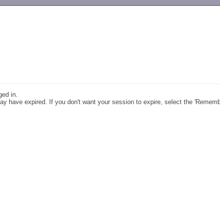
-->
ged in.
y have expired. If you don't want your session to expire, select the 'Remem