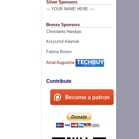
Silver Sponsors
--- YOUR NAME HERE ----
Bronze Sponsors
Christianto Handojo
Krzysztof Adamek
Fatima Broom
Amal Augustine
Contribute