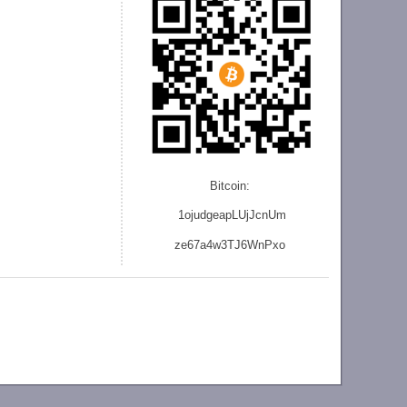
Bitcoin:
1ojudgeapLUjJcnU
m
ze
67a4w3TJ6WnPxo