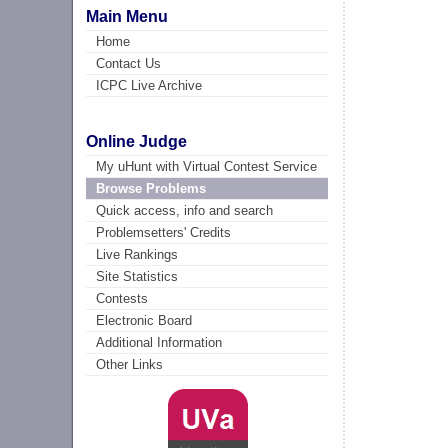
Main Menu
Home
Contact Us
ICPC Live Archive
Online Judge
My uHunt with Virtual Contest Service
Browse Problems
Quick access, info and search
Problemsetters' Credits
Live Rankings
Site Statistics
Contests
Electronic Board
Additional Information
Other Links