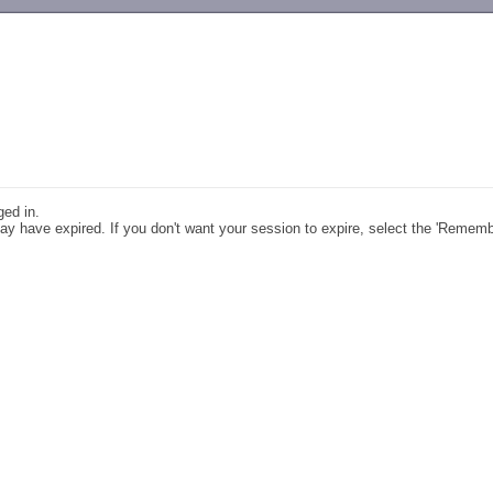
-->
ged in.
y have expired. If you don't want your session to expire, select the 'Remem