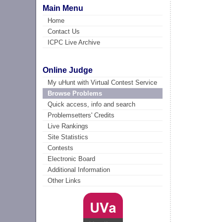
Main Menu
Home
Contact Us
ICPC Live Archive
Online Judge
My uHunt with Virtual Contest Service
Browse Problems
Quick access, info and search
Problemsetters' Credits
Live Rankings
Site Statistics
Contests
Electronic Board
Additional Information
Other Links