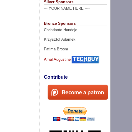
Silver Sponsors
--- YOUR NAME HERE ----
Bronze Sponsors
Christianto Handojo
Krzysztof Adamek
Fatima Broom
Amal Augustine
Contribute