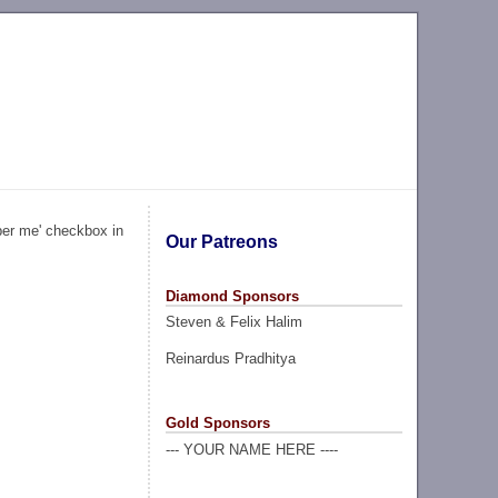
ber me' checkbox in
Our Patreons
Diamond Sponsors
Steven & Felix Halim
Reinardus Pradhitya
Gold Sponsors
--- YOUR NAME HERE ----