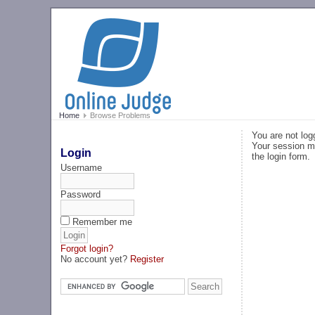
Home
Browse Problems
You are not log
Your session ma
Login
the login form.
Username
Password
Remember me
Forgot login?
No account yet?
Register