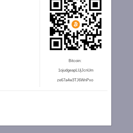
Bitcoin:
1ojudgeapLUjJcnU
m
ze
67a4w3TJ6WnPxo