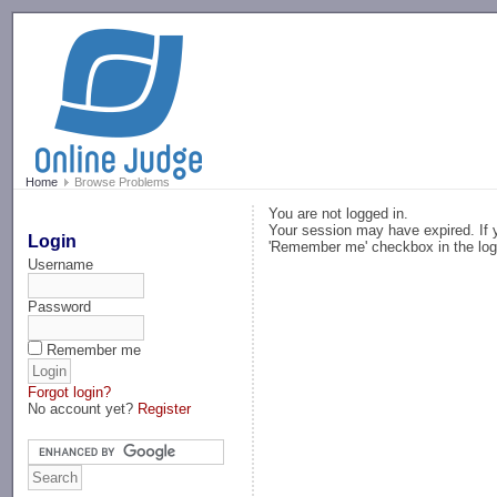
-->
Home
Browse Problems
You are not logged in.
Your session may have expired. If y
Login
'Remember me' checkbox in the log
Username
Password
Remember me
Forgot login?
No account yet?
Register