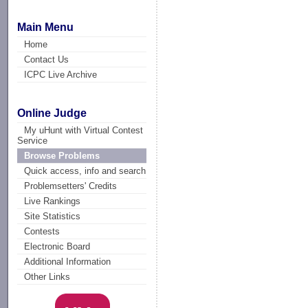
Main Menu
Home
Contact Us
ICPC Live Archive
Online Judge
My uHunt with Virtual Contest
Service
Browse Problems
Quick access, info and search
Problemsetters' Credits
Live Rankings
Site Statistics
Contests
Electronic Board
Additional Information
Other Links