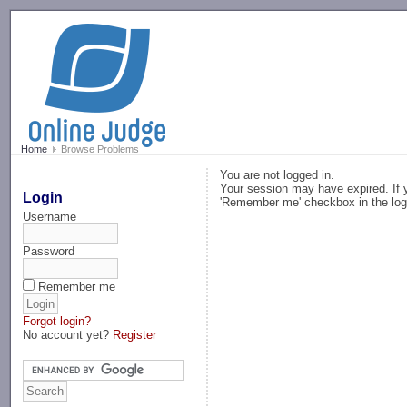
-->
Home
Browse Problems
You are not logged in.
Your session may have expired. If y
Login
'Remember me' checkbox in the log
Username
Password
Remember me
Forgot login?
No account yet?
Register