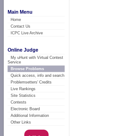
Main Menu
Home
Contact Us
ICPC Live Archive
Online Judge
My uHunt with Virtual Contest
Service
Browse Problems
Quick access, info and search
Problemsetters' Credits
Live Rankings
Site Statistics
Contests
Electronic Board
Additional Information
Other Links