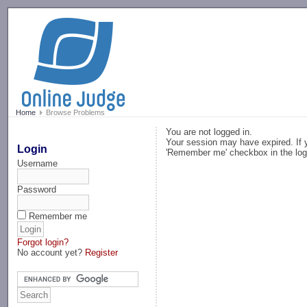
-->
Home
Browse Problems
You are not logged in.
Your session may have expired. If y
Login
'Remember me' checkbox in the log
Username
Password
Remember me
Forgot login?
No account yet?
Register