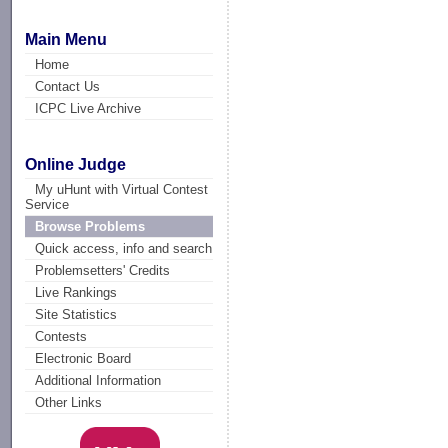
Main Menu
Home
Contact Us
ICPC Live Archive
Online Judge
My uHunt with Virtual Contest
Service
Browse Problems
Quick access, info and search
Problemsetters' Credits
Live Rankings
Site Statistics
Contests
Electronic Board
Additional Information
Other Links