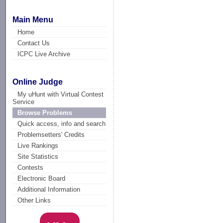
Main Menu
Home
Contact Us
ICPC Live Archive
Online Judge
My uHunt with Virtual Contest
Service
Browse Problems
Quick access, info and search
Problemsetters' Credits
Live Rankings
Site Statistics
Contests
Electronic Board
Additional Information
Other Links