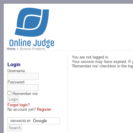
-->
Home
Browse Problems
You are not logged in.
Your session may have expired. If y
Login
'Remember me' checkbox in the log
Username
Password
Remember me
Forgot login?
No account yet?
Register