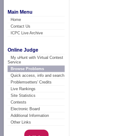
Main Menu
Home
Contact Us
ICPC Live Archive
Online Judge
My uHunt with Virtual Contest
Service
Browse Problems
Quick access, info and search
Problemsetters' Credits
Live Rankings
Site Statistics
Contests
Electronic Board
Additional Information
Other Links