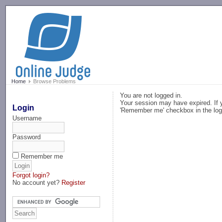
-->
Home
Browse Problems
You are not logged in.
Your session may have expired. If y
Login
'Remember me' checkbox in the log
Username
Password
Remember me
Forgot login?
No account yet?
Register