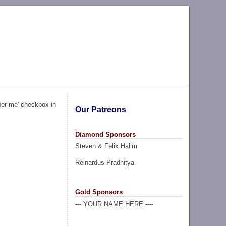
ber me' checkbox in
Our Patreons
Diamond Sponsors
Steven & Felix Halim
Reinardus Pradhitya
Gold Sponsors
--- YOUR NAME HERE ----