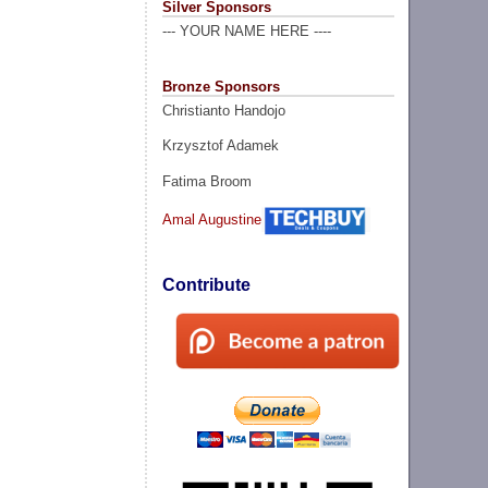
Silver Sponsors
--- YOUR NAME HERE ----
Bronze Sponsors
Christianto Handojo
Krzysztof Adamek
Fatima Broom
Amal Augustine
Contribute