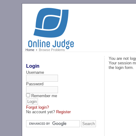
Home
Browse Problems
You are not log
Your session ma
Login
the login form.
Username
Password
Remember me
Forgot login?
No account yet?
Register