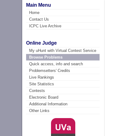
Main Menu
Home
Contact Us
ICPC Live Archive
Online Judge
My uHunt with Virtual Contest Service
Browse Problems
Quick access, info and search
Problemsetters' Credits
Live Rankings
Site Statistics
Contests
Electronic Board
Additional Information
Other Links