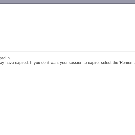
-->
ged in.
y have expired. If you don't want your session to expire, select the 'Remem