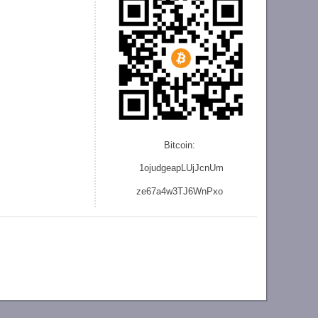
Bitcoin:
1ojudgeapLUjJcnU
m
ze
67a4w3TJ6WnPxo