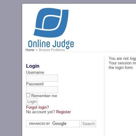
Home
Browse Problems
You are not log
Your session ma
Login
the login form.
Username
Password
Remember me
Forgot login?
No account yet?
Register