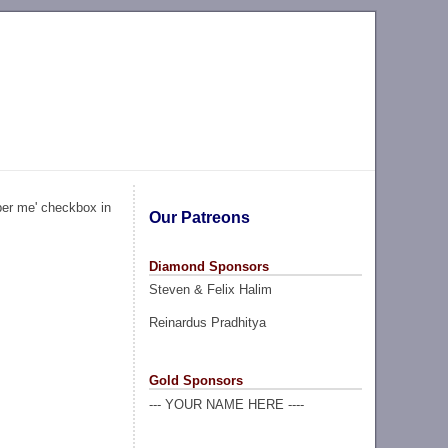
ber me' checkbox in
Our Patreons
Diamond Sponsors
Steven & Felix Halim
Reinardus Pradhitya
Gold Sponsors
--- YOUR NAME HERE ----