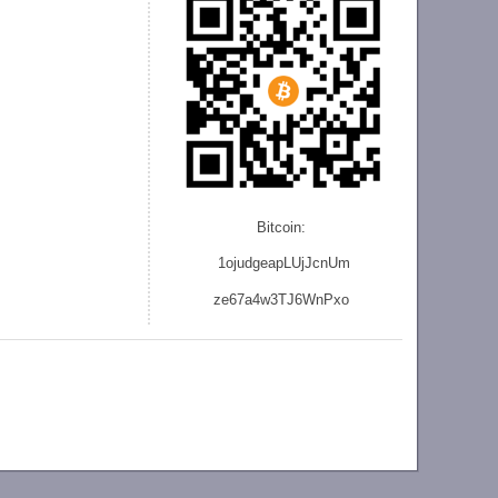
Bitcoin:
1ojudgeapLUjJcnU
m
ze
67a4w3TJ6WnPxo