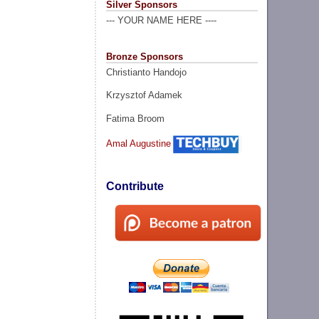
Silver Sponsors
--- YOUR NAME HERE ----
Bronze Sponsors
Christianto Handojo
Krzysztof Adamek
Fatima Broom
Amal Augustine
Contribute