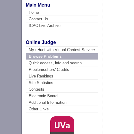
Main Menu
Home
Contact Us
ICPC Live Archive
Online Judge
My uHunt with Virtual Contest Service
Browse Problems
Quick access, info and search
Problemsetters' Credits
Live Rankings
Site Statistics
Contests
Electronic Board
Additional Information
Other Links