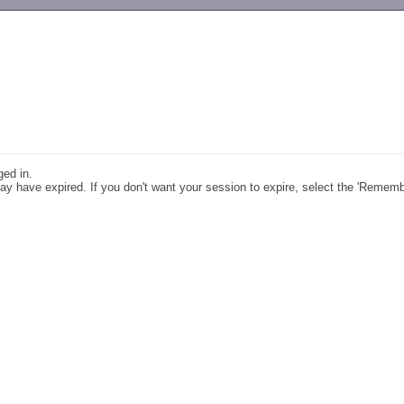
-->
ged in.
y have expired. If you don't want your session to expire, select the 'Remem