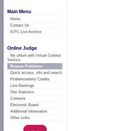
Main Menu
Home
Contact Us
ICPC Live Archive
Online Judge
My uHunt with Virtual Contest
Service
Browse Problems
Quick access, info and search
Problemsetters' Credits
Live Rankings
Site Statistics
Contests
Electronic Board
Additional Information
Other Links