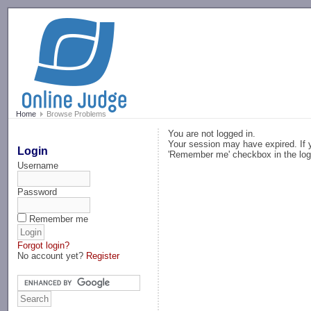
-->
Home
Browse Problems
You are not logged in.
Your session may have expired. If y
Login
'Remember me' checkbox in the log
Username
Password
Remember me
Forgot login?
No account yet?
Register