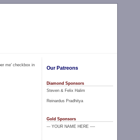
ber me' checkbox in
Our Patreons
Diamond Sponsors
Steven & Felix Halim
Reinardus Pradhitya
Gold Sponsors
--- YOUR NAME HERE ----