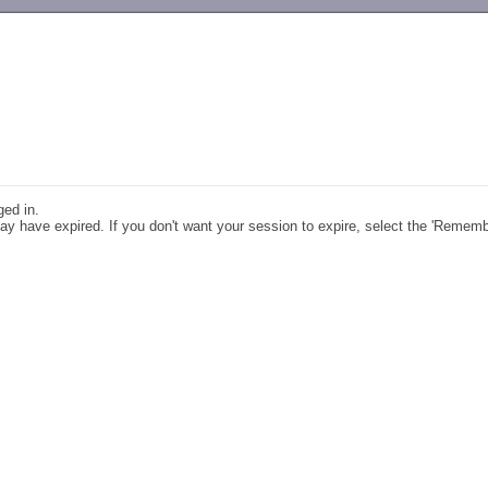
-->
ged in.
y have expired. If you don't want your session to expire, select the 'Remem