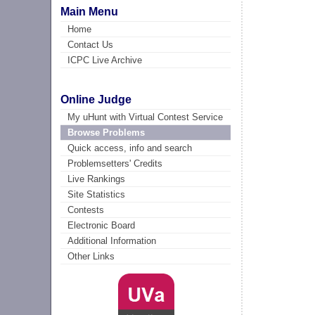
Main Menu
Home
Contact Us
ICPC Live Archive
Online Judge
My uHunt with Virtual Contest Service
Browse Problems
Quick access, info and search
Problemsetters' Credits
Live Rankings
Site Statistics
Contests
Electronic Board
Additional Information
Other Links