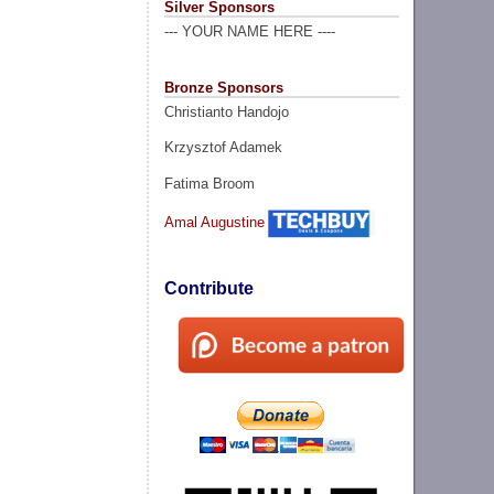
Silver Sponsors
--- YOUR NAME HERE ----
Bronze Sponsors
Christianto Handojo
Krzysztof Adamek
Fatima Broom
Amal Augustine
Contribute