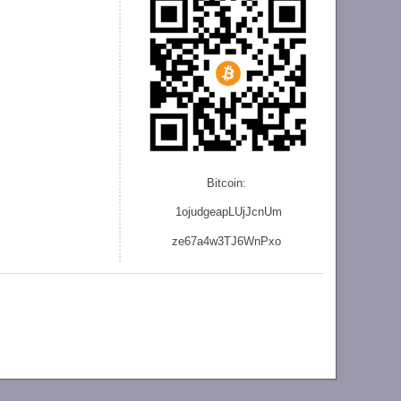
Bitcoin:
1ojudgeapLUjJcnU
m
ze
67a4w3TJ6WnPxo