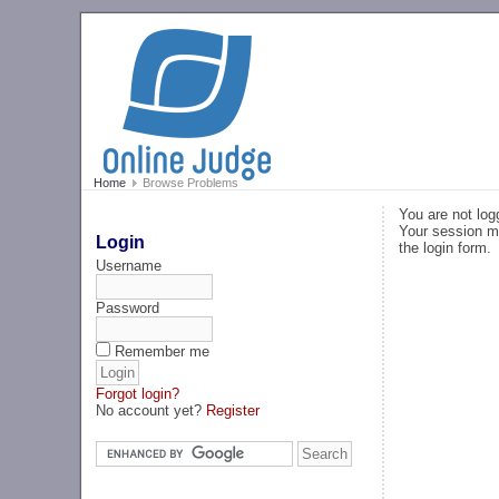
Home
Browse Problems
You are not log
Your session ma
Login
the login form.
Username
Password
Remember me
Forgot login?
No account yet?
Register