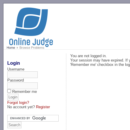
-->
Home
Browse Problems
You are not logged in.
Your session may have expired. If y
Login
'Remember me' checkbox in the log
Username
Password
Remember me
Forgot login?
No account yet?
Register