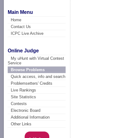
Main Menu
Home
Contact Us
ICPC Live Archive
Online Judge
My uHunt with Virtual Contest
Service
Browse Problems
Quick access, info and search
Problemsetters' Credits
Live Rankings
Site Statistics
Contests
Electronic Board
Additional Information
Other Links