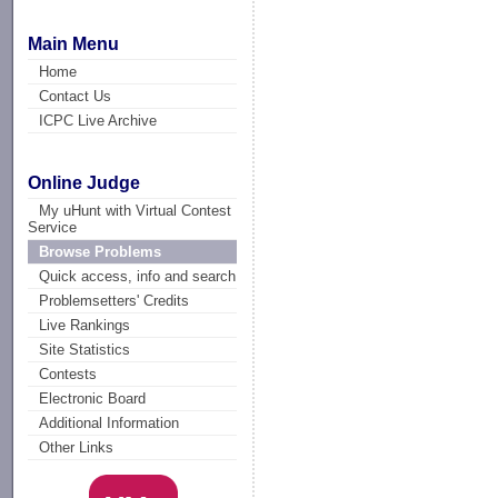
Main Menu
Home
Contact Us
ICPC Live Archive
Online Judge
My uHunt with Virtual Contest
Service
Browse Problems
Quick access, info and search
Problemsetters' Credits
Live Rankings
Site Statistics
Contests
Electronic Board
Additional Information
Other Links