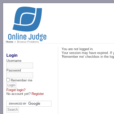
-->
Home
Browse Problems
You are not logged in.
Your session may have expired. If y
Login
'Remember me' checkbox in the log
Username
Password
Remember me
Forgot login?
No account yet?
Register