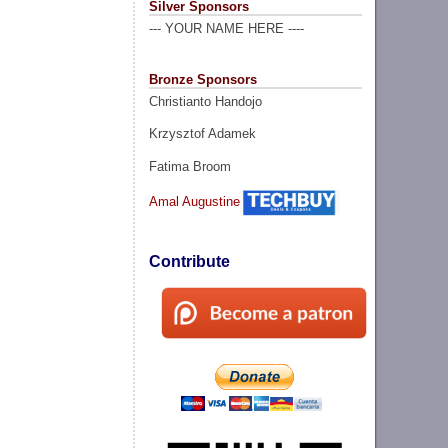
Silver Sponsors
--- YOUR NAME HERE ----
Bronze Sponsors
Christianto Handojo
Krzysztof Adamek
Fatima Broom
Amal Augustine
Contribute