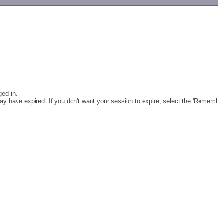
-->
ged in.
y have expired. If you don't want your session to expire, select the 'Remem