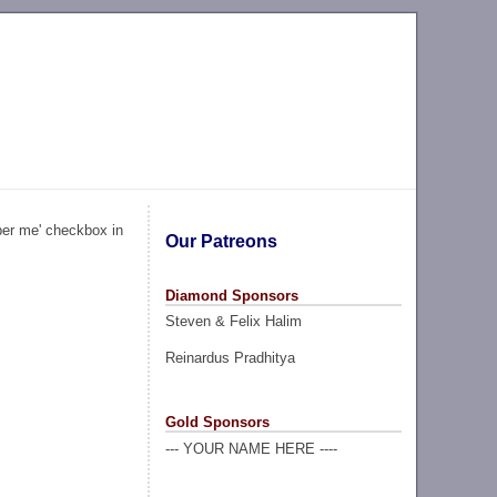
ber me' checkbox in
Our Patreons
Diamond Sponsors
Steven & Felix Halim
Reinardus Pradhitya
Gold Sponsors
--- YOUR NAME HERE ----