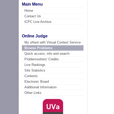
Main Menu
Home
Contact Us
ICPC Live Archive
Online Judge
My uHunt with Virtual Contest Service
Browse Problems
Quick access, info and search
Problemsetters' Credits
Live Rankings
Site Statistics
Contests
Electronic Board
Additional Information
Other Links