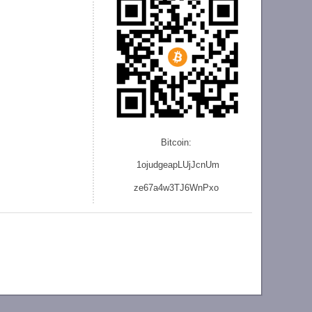
Bitcoin:
1ojudgeapLUjJcnU
m
ze
67a4w3TJ6WnPxo