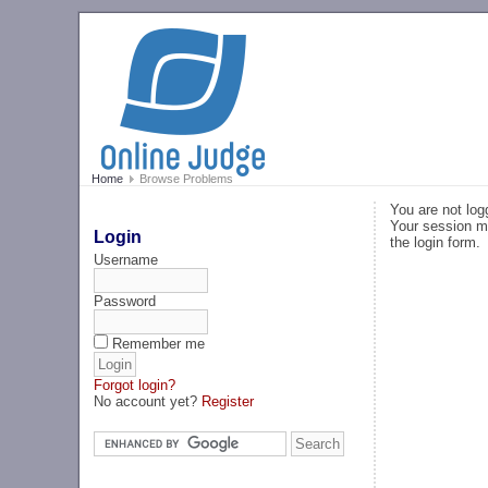
Home
Browse Problems
You are not log
Your session ma
Login
the login form.
Username
Password
Remember me
Forgot login?
No account yet?
Register