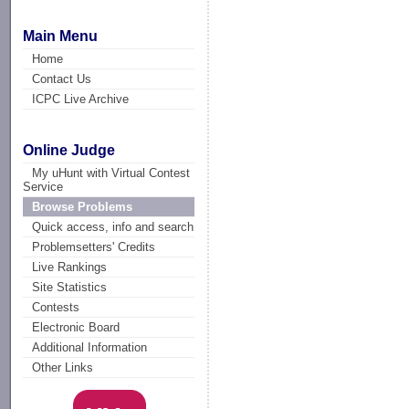
Main Menu
Home
Contact Us
ICPC Live Archive
Online Judge
My uHunt with Virtual Contest
Service
Browse Problems
Quick access, info and search
Problemsetters' Credits
Live Rankings
Site Statistics
Contests
Electronic Board
Additional Information
Other Links