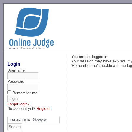
-->
Home
Browse Problems
You are not logged in.
Your session may have expired. If y
Login
'Remember me' checkbox in the log
Username
Password
Remember me
Forgot login?
No account yet?
Register