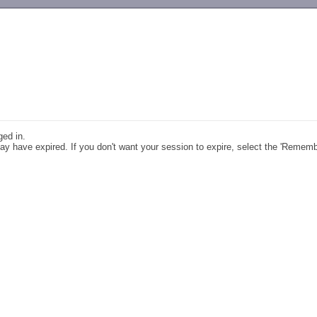
-->
ged in.
y have expired. If you don't want your session to expire, select the 'Remem