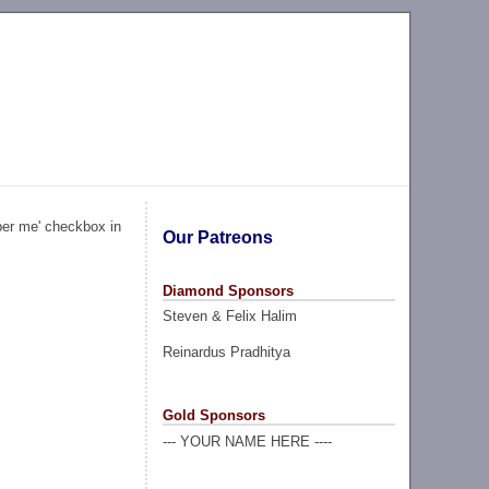
ber me' checkbox in
Our Patreons
Diamond Sponsors
Steven & Felix Halim
Reinardus Pradhitya
Gold Sponsors
--- YOUR NAME HERE ----