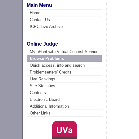
Main Menu
Home
Contact Us
ICPC Live Archive
Online Judge
My uHunt with Virtual Contest Service
Browse Problems
Quick access, info and search
Problemsetters' Credits
Live Rankings
Site Statistics
Contests
Electronic Board
Additional Information
Other Links