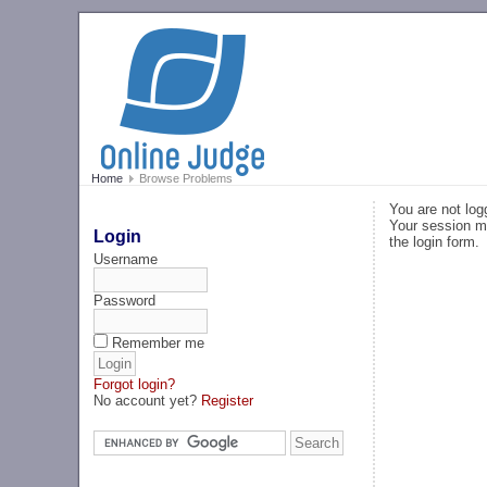
Home
Browse Problems
You are not log
Your session ma
Login
the login form.
Username
Password
Remember me
Forgot login?
No account yet?
Register