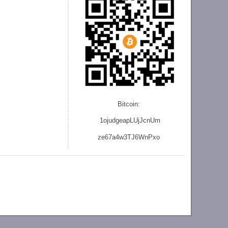
Bitcoin:
1ojudgeapLUjJcnU
m
ze
67a4w3TJ6WnPxo