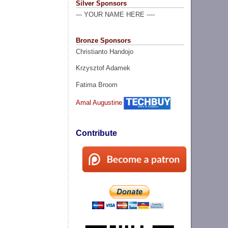
Silver Sponsors
--- YOUR NAME HERE ----
Bronze Sponsors
Christianto Handojo
Krzysztof Adamek
Fatima Broom
Amal Augustine
Contribute