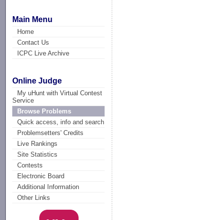
Main Menu
Home
Contact Us
ICPC Live Archive
Online Judge
My uHunt with Virtual Contest
Service
Browse Problems
Quick access, info and search
Problemsetters' Credits
Live Rankings
Site Statistics
Contests
Electronic Board
Additional Information
Other Links