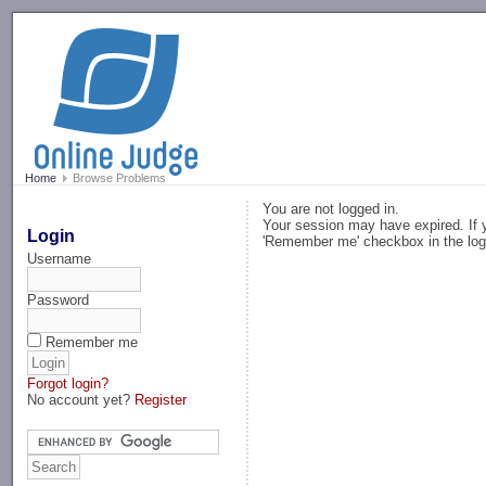
-->
Home
Browse Problems
You are not logged in.
Your session may have expired. If y
Login
'Remember me' checkbox in the log
Username
Password
Remember me
Forgot login?
No account yet?
Register