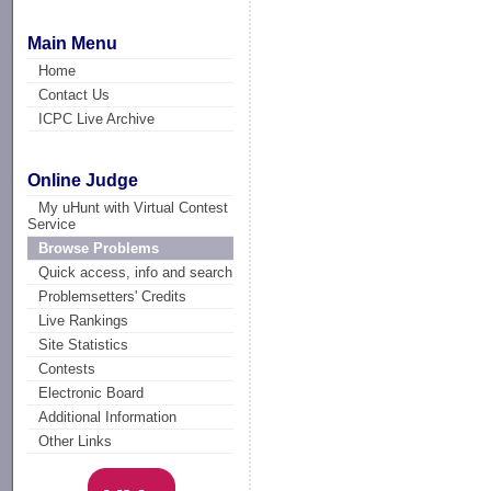
Main Menu
Home
Contact Us
ICPC Live Archive
Online Judge
My uHunt with Virtual Contest
Service
Browse Problems
Quick access, info and search
Problemsetters' Credits
Live Rankings
Site Statistics
Contests
Electronic Board
Additional Information
Other Links