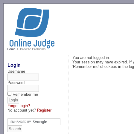
-->
Home
Browse Problems
You are not logged in.
Your session may have expired. If y
Login
'Remember me' checkbox in the log
Username
Password
Remember me
Forgot login?
No account yet?
Register