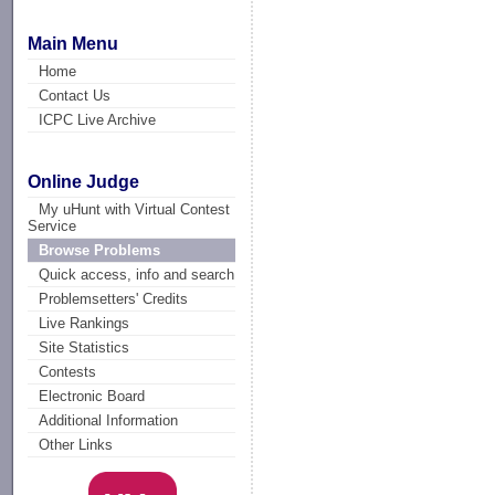
Main Menu
Home
Contact Us
ICPC Live Archive
Online Judge
My uHunt with Virtual Contest
Service
Browse Problems
Quick access, info and search
Problemsetters' Credits
Live Rankings
Site Statistics
Contests
Electronic Board
Additional Information
Other Links