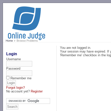
-->
Home
Browse Problems
You are not logged in.
Your session may have expired. If y
Login
'Remember me' checkbox in the log
Username
Password
Remember me
Forgot login?
No account yet?
Register