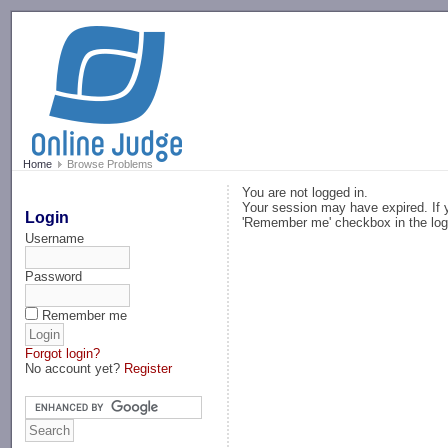
-->
Home
Browse Problems
You are not logged in.
Your session may have expired. If y
Login
'Remember me' checkbox in the log
Username
Password
Remember me
Forgot login?
No account yet?
Register