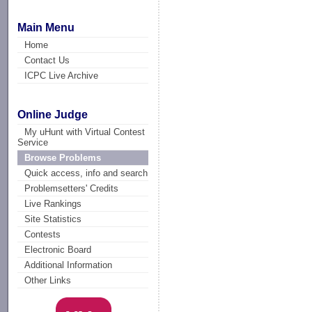
Main Menu
Home
Contact Us
ICPC Live Archive
Online Judge
My uHunt with Virtual Contest
Service
Browse Problems
Quick access, info and search
Problemsetters' Credits
Live Rankings
Site Statistics
Contests
Electronic Board
Additional Information
Other Links