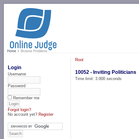
-->
Home
Browse Problems
Root
Login
10052 - Inviting Politicians
Username
Time limit: 3.000 seconds
Password
Remember me
Forgot login?
No account yet?
Register