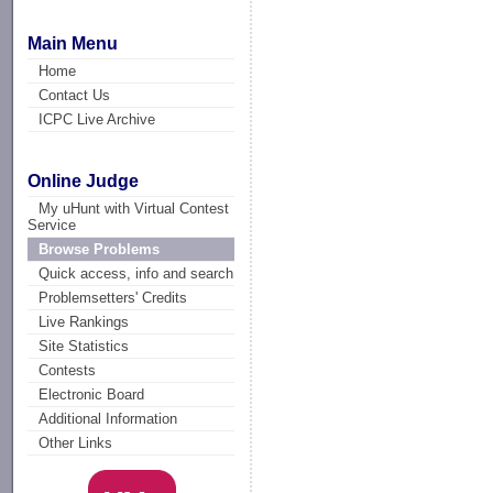
Main Menu
Home
Contact Us
ICPC Live Archive
Online Judge
My uHunt with Virtual Contest
Service
Browse Problems
Quick access, info and search
Problemsetters' Credits
Live Rankings
Site Statistics
Contests
Electronic Board
Additional Information
Other Links