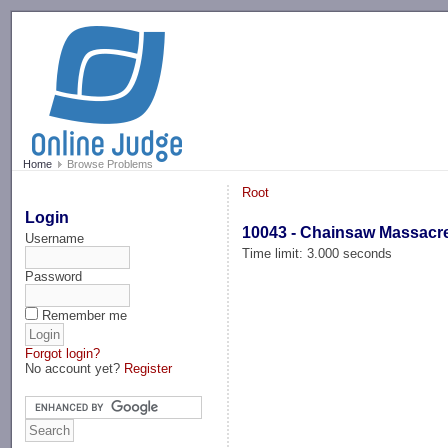
-->
Home
Browse Problems
Root
Login
10043 - Chainsaw Massacr
Username
Time limit: 3.000 seconds
Password
Remember me
Forgot login?
No account yet?
Register