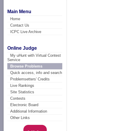
Main Menu
Home
Contact Us
ICPC Live Archive
Online Judge
My uHunt with Virtual Contest
Service
Browse Problems
Quick access, info and search
Problemsetters' Credits
Live Rankings
Site Statistics
Contests
Electronic Board
Additional Information
Other Links