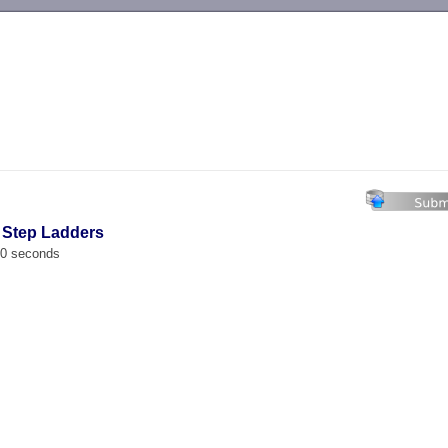
-->
t Step Ladders
00 seconds