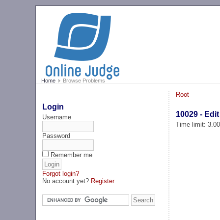
Home
Browse Problems
Root
Login
10029 - Edi
Username
Time limit: 3.0
Password
Remember me
Forgot login?
No account yet?
Register