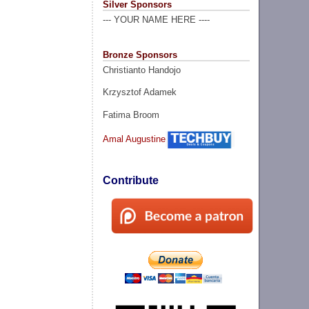
Silver Sponsors
--- YOUR NAME HERE ----
Bronze Sponsors
Christianto Handojo
Krzysztof Adamek
Fatima Broom
Amal Augustine
Contribute