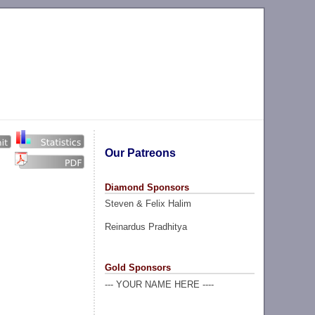
Our Patreons
Diamond Sponsors
Steven & Felix Halim
Reinardus Pradhitya
Gold Sponsors
--- YOUR NAME HERE ----