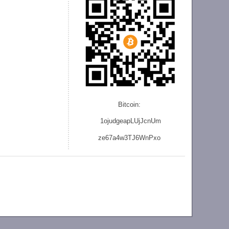
Bitcoin:
1ojudgeapLUjJcnU
m
ze
67a4w3TJ6WnPxo