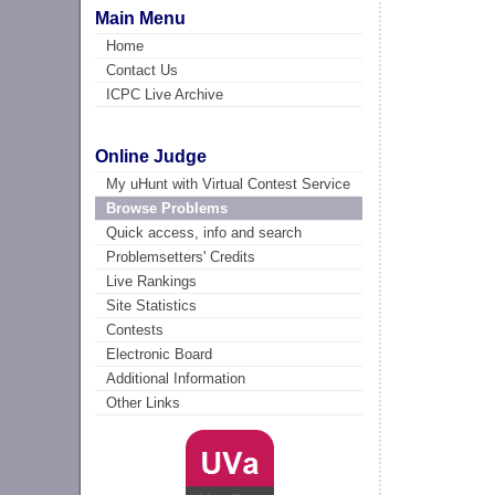
Main Menu
Home
Contact Us
ICPC Live Archive
Online Judge
My uHunt with Virtual Contest Service
Browse Problems
Quick access, info and search
Problemsetters' Credits
Live Rankings
Site Statistics
Contests
Electronic Board
Additional Information
Other Links