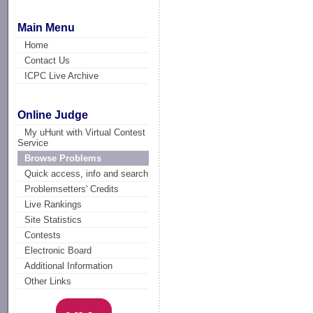
Main Menu
Home
Contact Us
ICPC Live Archive
Online Judge
My uHunt with Virtual Contest
Service
Browse Problems
Quick access, info and search
Problemsetters' Credits
Live Rankings
Site Statistics
Contests
Electronic Board
Additional Information
Other Links