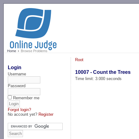
-->
Home
Browse Problems
Root
Login
10007 - Count the Trees
Username
Time limit: 3.000 seconds
Password
Remember me
Forgot login?
No account yet?
Register