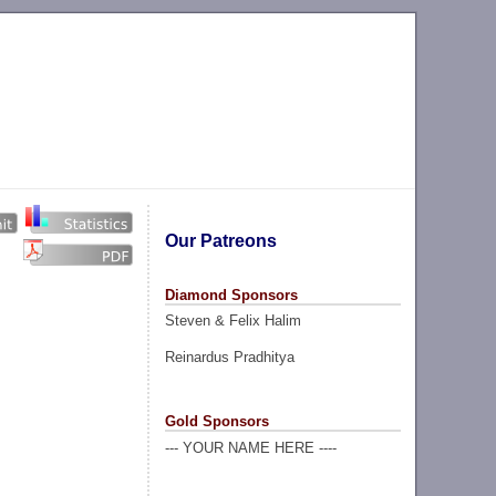
Our Patreons
Diamond Sponsors
Steven & Felix Halim
Reinardus Pradhitya
Gold Sponsors
--- YOUR NAME HERE ----