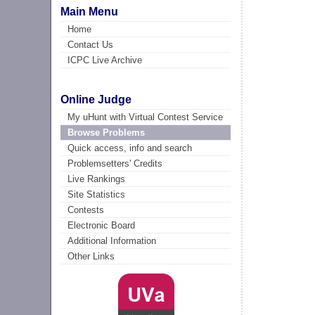
Main Menu
Home
Contact Us
ICPC Live Archive
Online Judge
My uHunt with Virtual Contest Service
Browse Problems
Quick access, info and search
Problemsetters' Credits
Live Rankings
Site Statistics
Contests
Electronic Board
Additional Information
Other Links