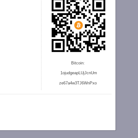
Bitcoin:
1ojudgeapLUjJcnU
m
ze
67a4w3TJ6WnPxo