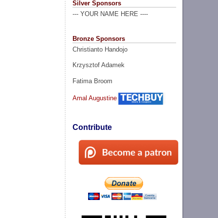
Silver Sponsors
--- YOUR NAME HERE ----
Bronze Sponsors
Christianto Handojo
Krzysztof Adamek
Fatima Broom
Amal Augustine
Contribute