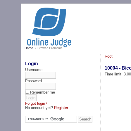
Home
Browse Problems
Root
Login
10004 - Bic
Username
Time limit: 3.0
Password
Remember me
Forgot login?
No account yet?
Register