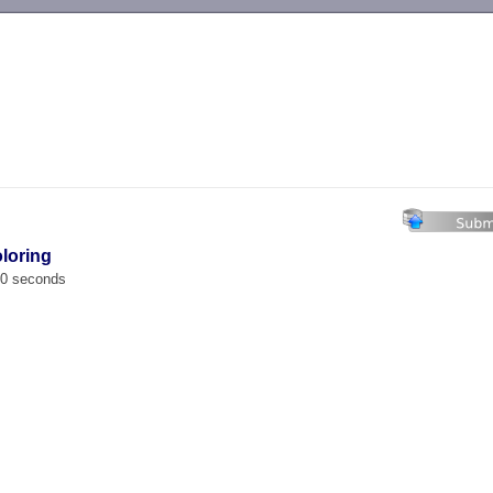
-->
oloring
00 seconds