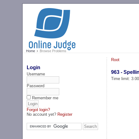
Home
Browse Problems
Root
Login
963 - Spelli
Username
Time limit: 3.0
Password
Remember me
Forgot login?
No account yet?
Register