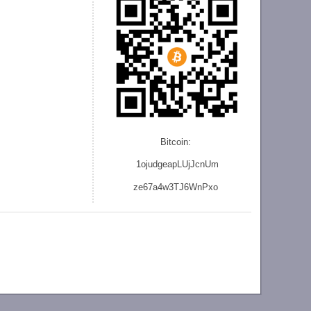
Bitcoin:
1ojudgeapLUjJcnU
m
ze
67a4w3TJ6WnPxo