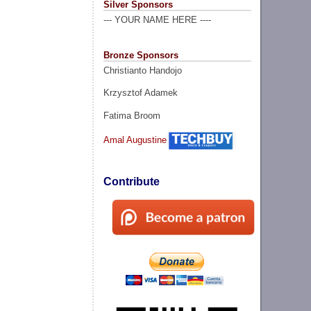
Silver Sponsors
--- YOUR NAME HERE ----
Bronze Sponsors
Christianto Handojo
Krzysztof Adamek
Fatima Broom
Amal Augustine
Contribute