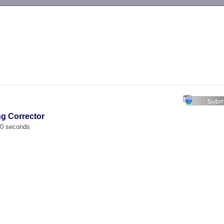
-->
ng Corrector
00 seconds