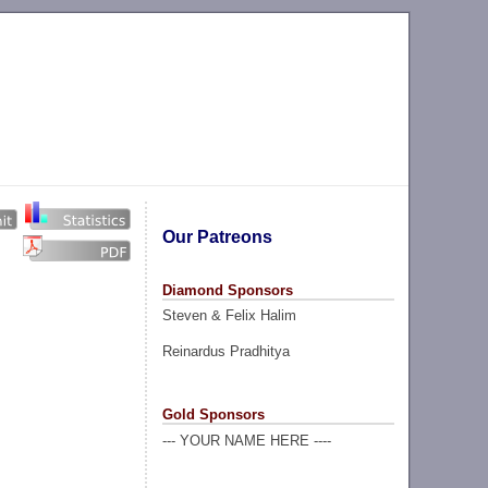
Our Patreons
Diamond Sponsors
Steven & Felix Halim
Reinardus Pradhitya
Gold Sponsors
--- YOUR NAME HERE ----