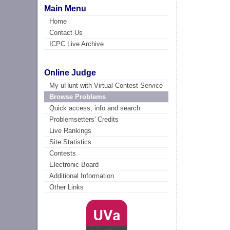
Main Menu
Home
Contact Us
ICPC Live Archive
Online Judge
My uHunt with Virtual Contest Service
Browse Problems
Quick access, info and search
Problemsetters' Credits
Live Rankings
Site Statistics
Contests
Electronic Board
Additional Information
Other Links