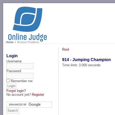
-->
Home
Browse Problems
Root
Login
914 - Jumping Champion
Username
Time limit: 3.000 seconds
Password
Remember me
Forgot login?
No account yet?
Register