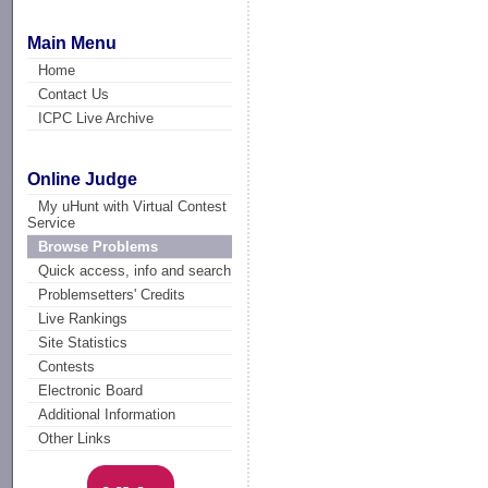
Main Menu
Home
Contact Us
ICPC Live Archive
Online Judge
My uHunt with Virtual Contest
Service
Browse Problems
Quick access, info and search
Problemsetters' Credits
Live Rankings
Site Statistics
Contests
Electronic Board
Additional Information
Other Links