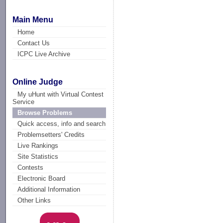
Main Menu
Home
Contact Us
ICPC Live Archive
Online Judge
My uHunt with Virtual Contest
Service
Browse Problems
Quick access, info and search
Problemsetters' Credits
Live Rankings
Site Statistics
Contests
Electronic Board
Additional Information
Other Links