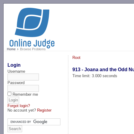
-->
Home
Browse Problems
Root
Login
913 - Joana and the Odd 
Username
Time limit: 3.000 seconds
Password
Remember me
Forgot login?
No account yet?
Register