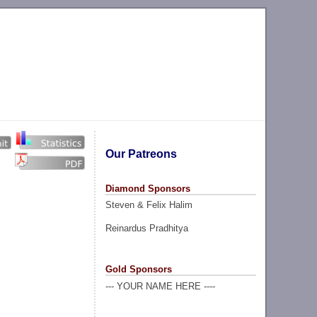
Our Patreons
Diamond Sponsors
Steven & Felix Halim
Reinardus Pradhitya
Gold Sponsors
--- YOUR NAME HERE ----