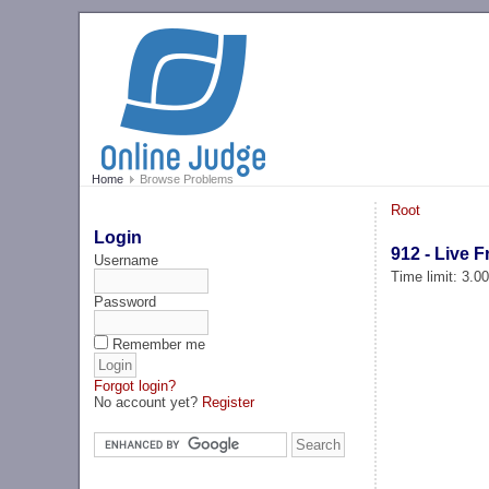
Home
Browse Problems
Root
Login
912 - Live 
Username
Time limit: 3.0
Password
Remember me
Forgot login?
No account yet?
Register