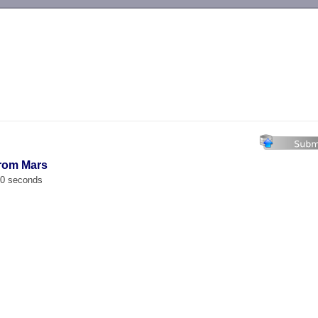
-->
From Mars
00 seconds