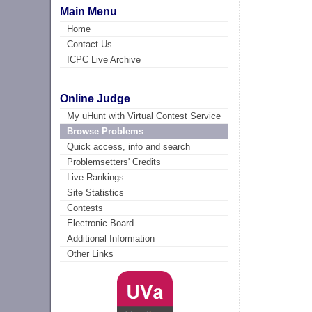
Main Menu
Home
Contact Us
ICPC Live Archive
Online Judge
My uHunt with Virtual Contest Service
Browse Problems
Quick access, info and search
Problemsetters' Credits
Live Rankings
Site Statistics
Contests
Electronic Board
Additional Information
Other Links