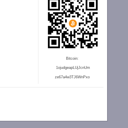
Bitcoin:
1ojudgeapLUjJcnU
m
ze
67a4w3TJ6WnPxo