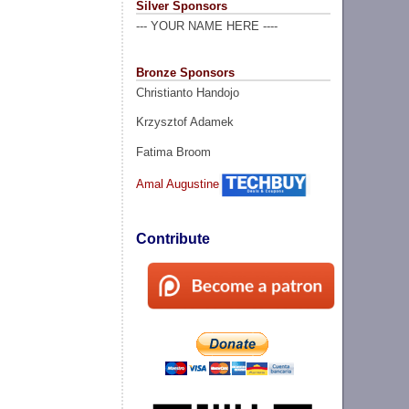
Silver Sponsors
--- YOUR NAME HERE ----
Bronze Sponsors
Christianto Handojo
Krzysztof Adamek
Fatima Broom
Amal Augustine
Contribute