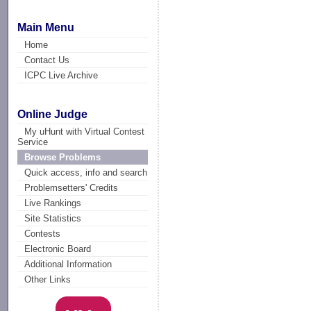
Main Menu
Home
Contact Us
ICPC Live Archive
Online Judge
My uHunt with Virtual Contest
Service
Browse Problems
Quick access, info and search
Problemsetters' Credits
Live Rankings
Site Statistics
Contests
Electronic Board
Additional Information
Other Links