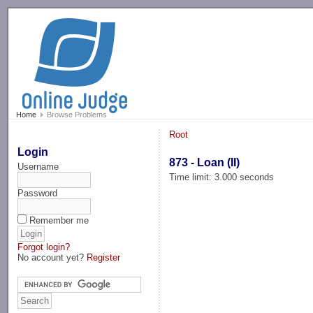
-->
Home
Browse Problems
Root
Login
873 - Loan (II)
Username
Time limit: 3.000 seconds
Password
Remember me
Forgot login?
No account yet?
Register