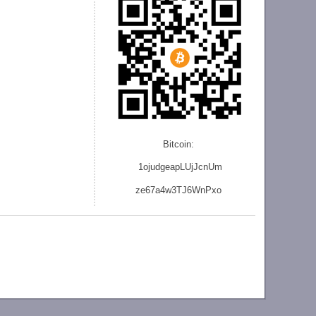
Bitcoin:
1ojudgeapLUjJcnU
m
ze
67a4w3TJ6WnPxo