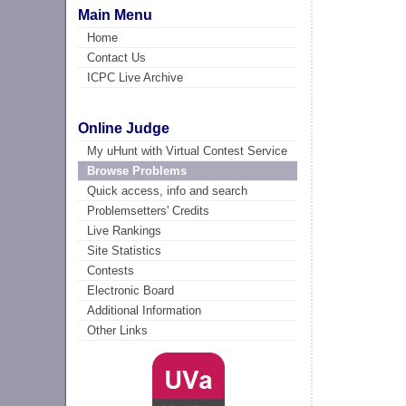
Main Menu
Home
Contact Us
ICPC Live Archive
Online Judge
My uHunt with Virtual Contest Service
Browse Problems
Quick access, info and search
Problemsetters' Credits
Live Rankings
Site Statistics
Contests
Electronic Board
Additional Information
Other Links