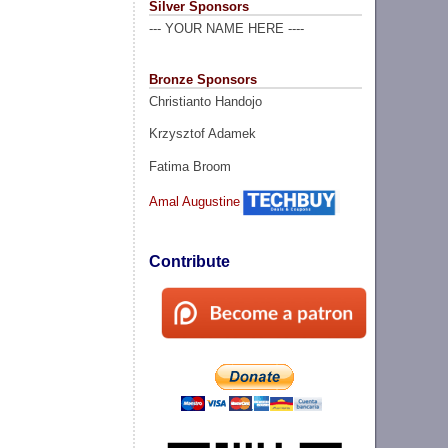
Silver Sponsors
--- YOUR NAME HERE ----
Bronze Sponsors
Christianto Handojo
Krzysztof Adamek
Fatima Broom
Amal Augustine
Contribute