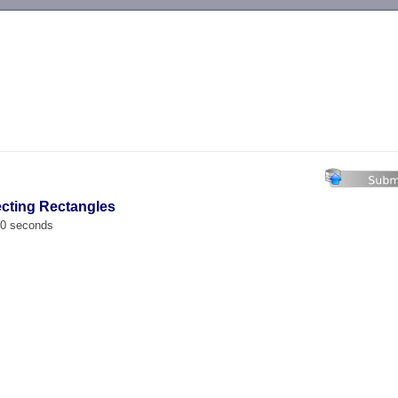
-->
secting Rectangles
00 seconds