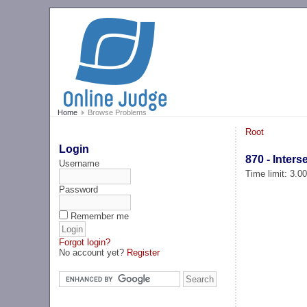
Home
Browse Problems
Root
Login
870 - Inter
Username
Time limit: 3.0
Password
Remember me
Forgot login?
No account yet?
Register