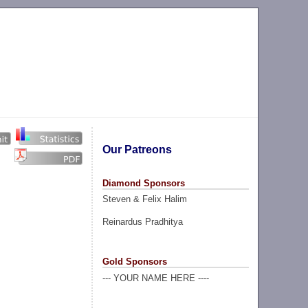
Our Patreons
Diamond Sponsors
Steven & Felix Halim
Reinardus Pradhitya
Gold Sponsors
--- YOUR NAME HERE ----