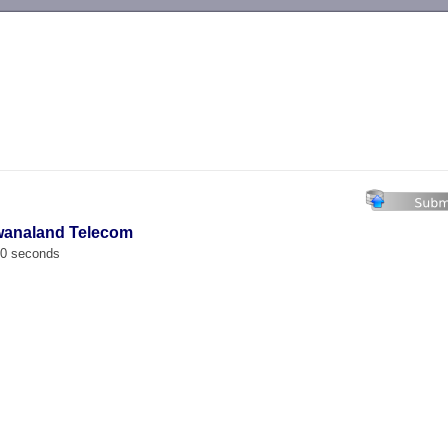
-->
wanaland Telecom
00 seconds