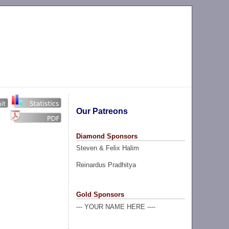
Our Patreons
Diamond Sponsors
Steven & Felix Halim
Reinardus Pradhitya
Gold Sponsors
--- YOUR NAME HERE ----