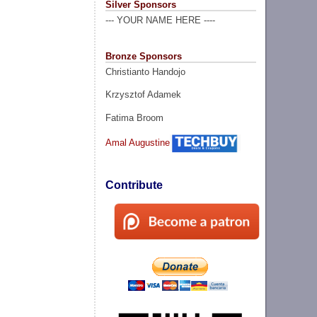
Silver Sponsors
--- YOUR NAME HERE ----
Bronze Sponsors
Christianto Handojo
Krzysztof Adamek
Fatima Broom
Amal Augustine
Contribute