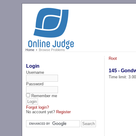
Home
Browse Problems
Root
Login
145 - Gond
Username
Time limit: 3.0
Password
Remember me
Forgot login?
No account yet?
Register