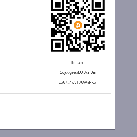
Bitcoin:
1ojudgeapLUjJcnU
m
ze
67a4w3TJ6WnPxo