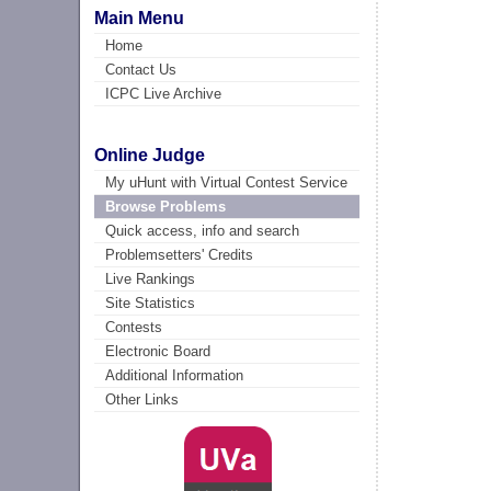
Main Menu
Home
Contact Us
ICPC Live Archive
Online Judge
My uHunt with Virtual Contest Service
Browse Problems
Quick access, info and search
Problemsetters' Credits
Live Rankings
Site Statistics
Contests
Electronic Board
Additional Information
Other Links