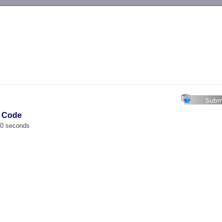
-->
e Code
00 seconds