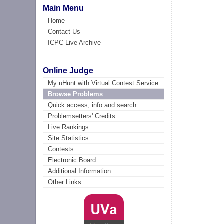
Main Menu
Home
Contact Us
ICPC Live Archive
Online Judge
My uHunt with Virtual Contest Service
Browse Problems
Quick access, info and search
Problemsetters' Credits
Live Rankings
Site Statistics
Contests
Electronic Board
Additional Information
Other Links