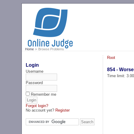
Home
Browse Problems
Root
Login
854 - Wors
Username
Time limit: 3.0
Password
Remember me
Forgot login?
No account yet?
Register