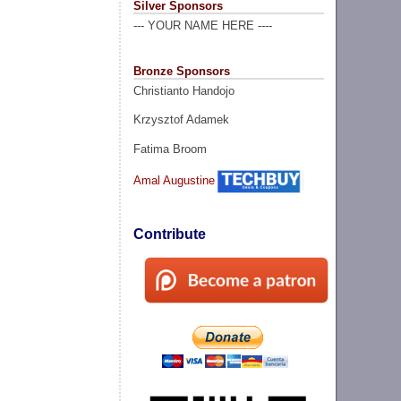
Silver Sponsors
--- YOUR NAME HERE ----
Bronze Sponsors
Christianto Handojo
Krzysztof Adamek
Fatima Broom
Amal Augustine
Contribute