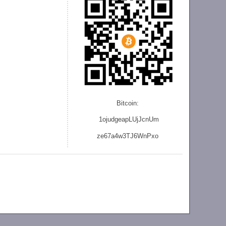
Bitcoin:
1ojudgeapLUjJcnU
m
ze
67a4w3TJ6WnPxo