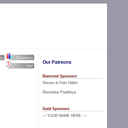
Our Patreons
Diamond Sponsors
Steven & Felix Halim
Reinardus Pradhitya
Gold Sponsors
--- YOUR NAME HERE ----