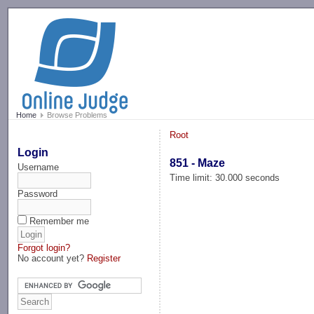
-->
Home
Browse Problems
Root
Login
851 - Maze
Username
Time limit: 30.000 seconds
Password
Remember me
Forgot login?
No account yet?
Register