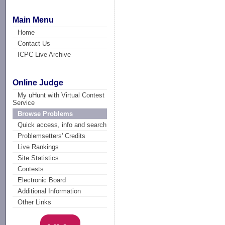
Main Menu
Home
Contact Us
ICPC Live Archive
Online Judge
My uHunt with Virtual Contest
Service
Browse Problems
Quick access, info and search
Problemsetters' Credits
Live Rankings
Site Statistics
Contests
Electronic Board
Additional Information
Other Links